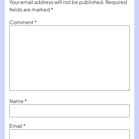
Your email address will not be published.
Required
fields are marked
*
Comment
*
Name
*
Email
*