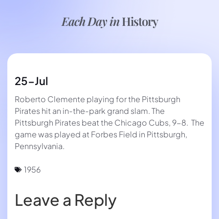
Each Day in
History
25-Jul
Roberto Clemente playing for the Pittsburgh
Pirates hit an in-the-park grand slam. The
Pittsburgh Pirates beat the Chicago Cubs, 9-8. The
game was played at Forbes Field in Pittsburgh,
Pennsylvania.
1956
Leave a Reply