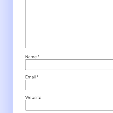
Name
*
Email
*
Website