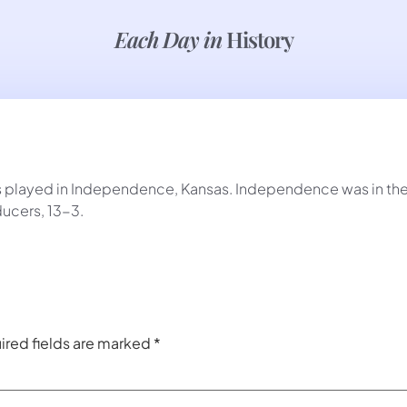
Each Day in
History
as played in Independence, Kansas. Independence was in t
ucers, 13-3.
ired fields are marked
*