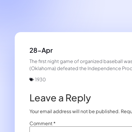
28-Apr
The first night game of organized baseball w
(Oklahoma) defeated the Independence Prod
1930
Leave a Reply
Your email address will not be published.
Requ
Comment
*