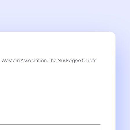
he Western Association. The Muskogee Chiefs