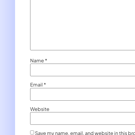
Name
*
Email
*
Website
Save my name, email, and website in this br