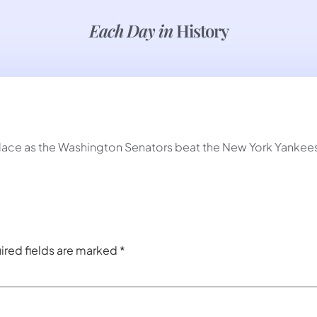
Each Day in
History
place as the Washington Senators beat the New York Yankees
ired fields are marked
*