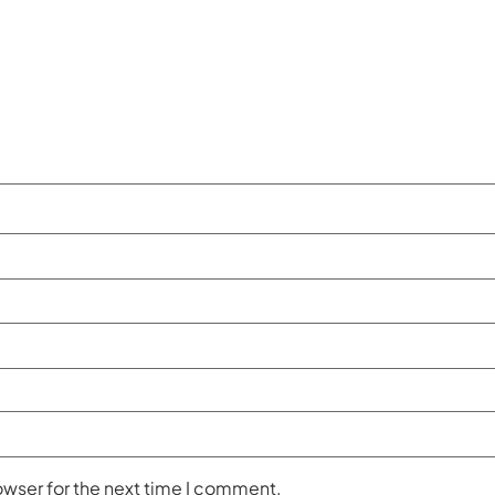
owser for the next time I comment.