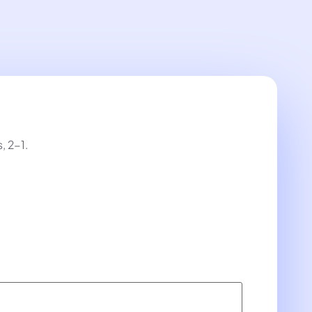
, 2-1.