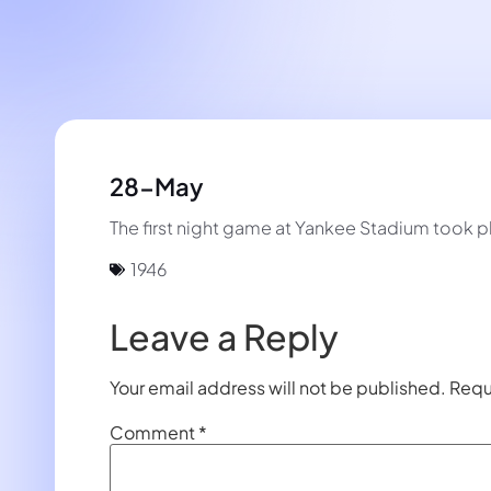
28-May
The first night game at Yankee Stadium took 
1946
Leave a Reply
Your email address will not be published.
Requ
Comment
*