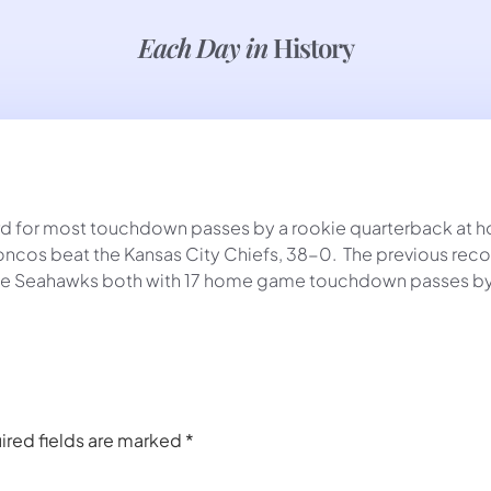
Each Day in
History
d for most touchdown passes by a rookie quarterback at hom
oncos beat the Kansas City Chiefs, 38-0. The previous reco
attle Seahawks both with 17 home game touchdown passes by
ired fields are marked
*