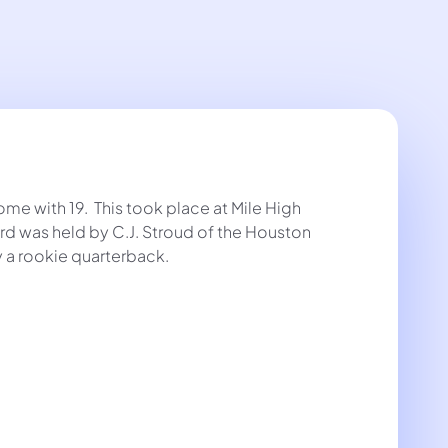
e with 19. This took place at Mile High
rd was held by C.J. Stroud of the Houston
 a rookie quarterback.