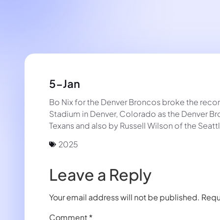
5-Jan
Bo Nix for the Denver Broncos broke the recor
Stadium in Denver, Colorado as the Denver Br
Texans and also by Russell Wilson of the Se
2025
Leave a Reply
Your email address will not be published.
Requ
Comment
*