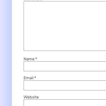
Name
*
Email
*
Website