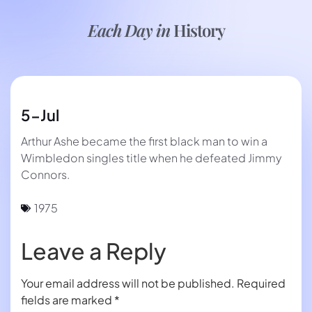
Each Day in
History
5-Jul
Arthur Ashe became the first black man to win a
Wimbledon singles title when he defeated Jimmy
Connors.
1975
Leave a Reply
Your email address will not be published.
Required
fields are marked
*