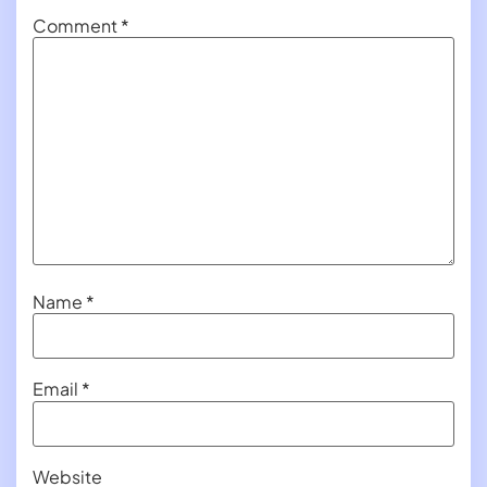
Comment
*
Name
*
Email
*
Website