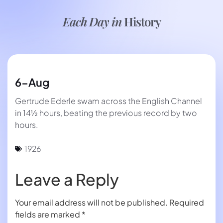
Each Day in
History
6-Aug
Gertrude Ederle swam across the English Channel
in 14½ hours, beating the previous record by two
hours.
1926
Leave a Reply
Your email address will not be published.
Required
fields are marked
*