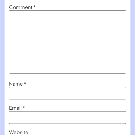
Comment
*
Name
*
Email
*
Website