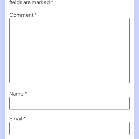
fields are marked
*
Comment
*
Name
*
Email
*