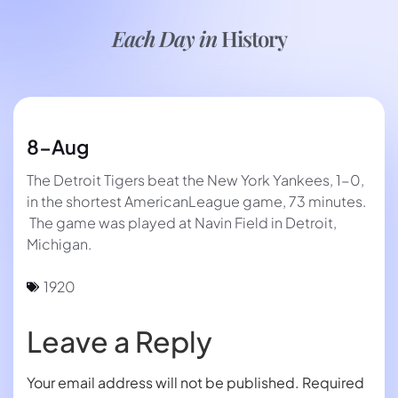
Each Day in
History
8-Aug
The Detroit Tigers beat the New York Yankees, 1-0,
in the shortest AmericanLeague game, 73 minutes.
The game was played at Navin Field in Detroit,
Michigan.
1920
Leave a Reply
Your email address will not be published.
Required