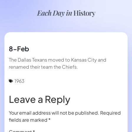
Each Day in
History
8-Feb
The Dallas Texans moved to Kansas City and
renamed their team the Chiefs.
1963
Leave a Reply
Your email address will not be published.
Required
fields are marked
*
Comment
*