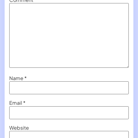
Name
*
Email
*
Website