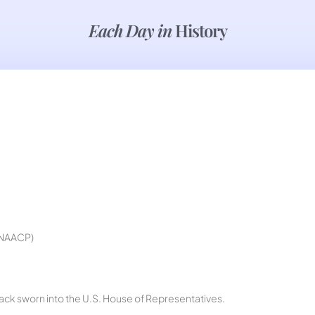
Each Day in
History
e NAACP)
lack sworn into the U.S. House of Representatives.