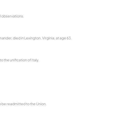
l observations.
nder, died in Lexington, Virginia, at age 63.
o the unification of Italy.
 be readmitted to the Union.