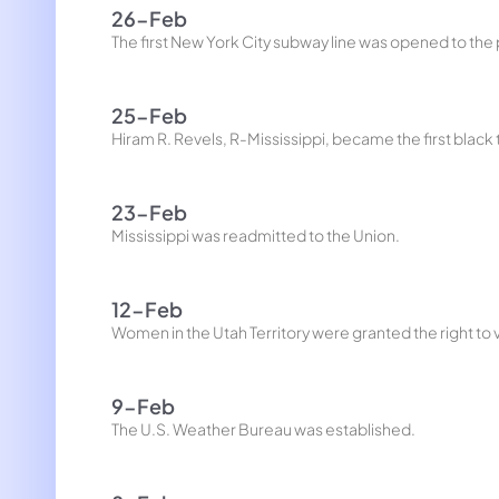
26-Feb
The first New York City subway line was opened to the 
25-Feb
Hiram R. Revels, R-Mississippi, became the first black
23-Feb
Mississippi was readmitted to the Union.
12-Feb
Women in the Utah Territory were granted the right to 
9-Feb
The U.S. Weather Bureau was established.