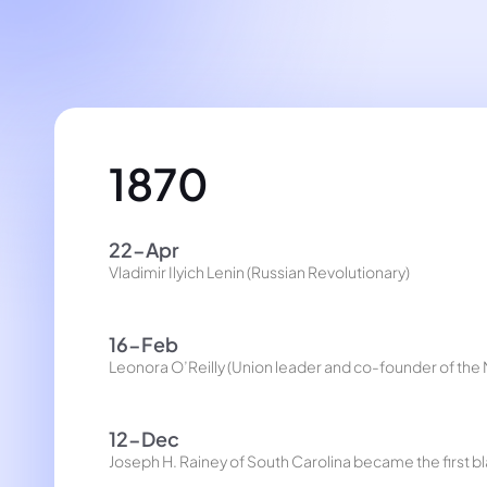
1870
22-Apr
Vladimir Ilyich Lenin (Russian Revolutionary)
16-Feb
Leonora O’Reilly (Union leader and co-founder of th
12-Dec
Joseph H. Rainey of South Carolina became the first b