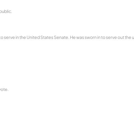
public.
 to serve in the United States Senate. He was sworn in to serve out the
vote.