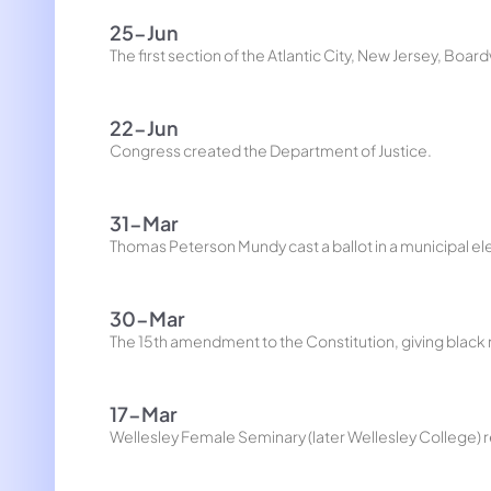
25-Jun
The first section of the Atlantic City, New Jersey, Boa
22-Jun
Congress created the Department of Justice.
31-Mar
Thomas Peterson Mundy cast a ballot in a municipal elec
30-Mar
The 15th amendment to the Constitution, giving black m
17-Mar
Wellesley Female Seminary (later Wellesley College) r