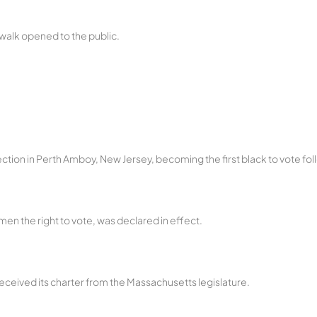
rdwalk opened to the public.
tion in Perth Amboy, New Jersey, becoming the first black to vote follo
en the right to vote, was declared in effect.
eceived its charter from the Massachusetts legislature.