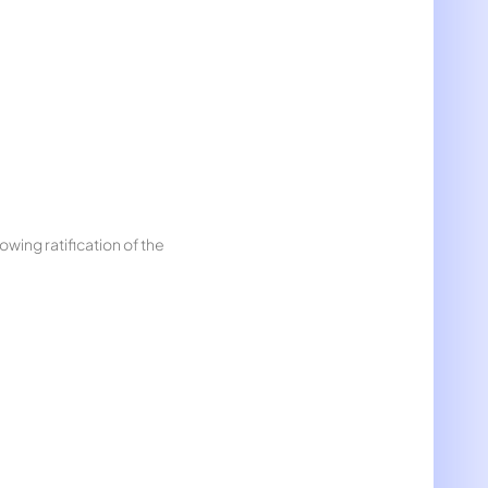
wing ratification of the