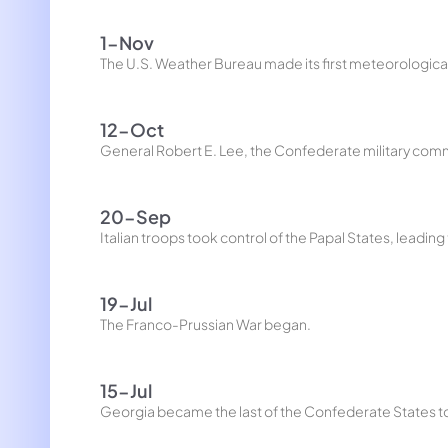
1-Nov
The U.S. Weather Bureau made its first meteorologica
12-Oct
General Robert E. Lee, the Confederate military comma
20-Sep
Italian troops took control of the Papal States, leading t
19-Jul
The Franco-Prussian War began.
15-Jul
Georgia became the last of the Confederate States to