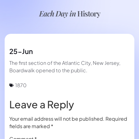
Each Day in
History
25-Jun
The first section of the Atlantic City, New Jersey,
Boardwalk opened to the public.
1870
Leave a Reply
Your email address will not be published.
Required
fields are marked
*
Comment
*