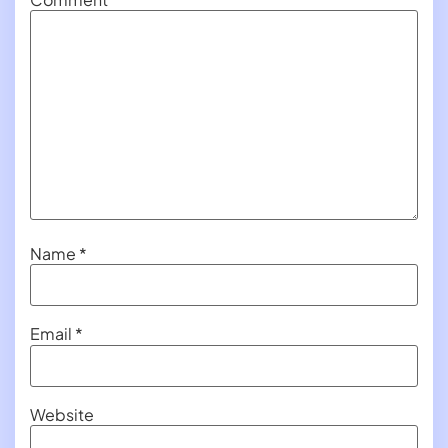
Name
*
Email
*
Website