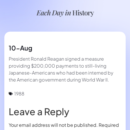
Each Day in
History
10-Aug
President Ronald Reagan signed a measure
providing $200,000 payments to still-living
Japanese-Americans who had been interned by
the American government during World War II.
1988
Leave a Reply
Your email address will not be published.
Required