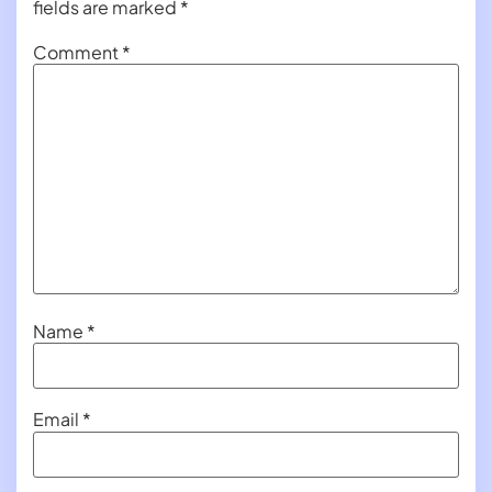
fields are marked
*
Comment
*
Name
*
Email
*