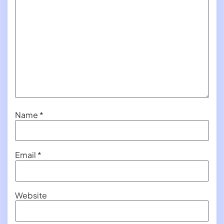
Name
*
Email
*
Website