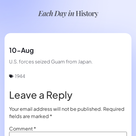
Each Day in
History
10-Aug
U.S. forces seized Guam from Japan.
1944
Leave a Reply
Your email address will not be published.
Required
fields are marked
*
Comment
*