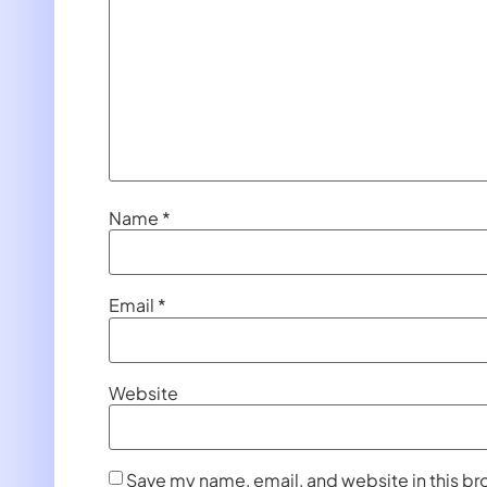
Name
*
Email
*
Website
Save my name, email, and website in this br