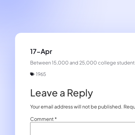
17-Apr
Between 15,000 and 25,000 college students 
1965
Leave a Reply
Your email address will not be published.
Requ
Comment
*