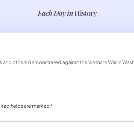
Each Day in
History
and others demonstrated against the Vietnam War in Wash
ired fields are marked
*