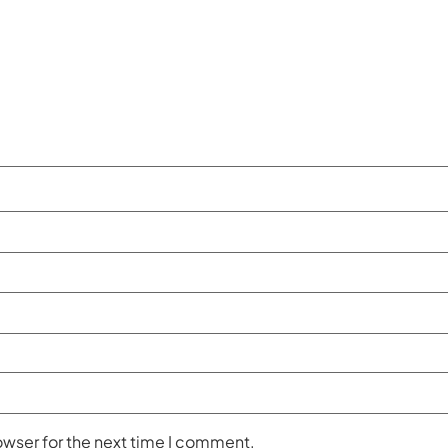
owser for the next time I comment.