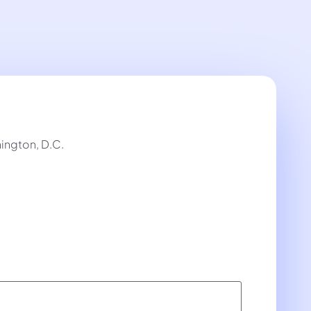
ington, D.C.