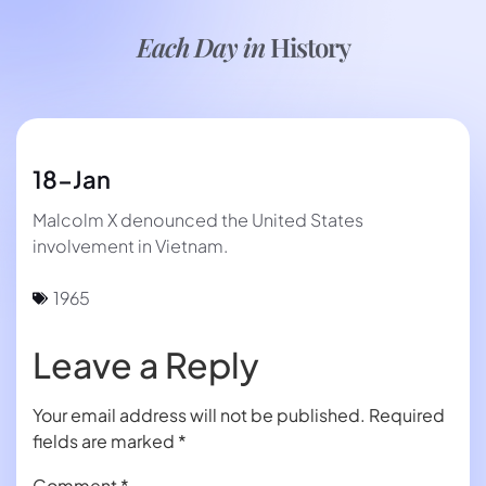
Each Day in
History
18-Jan
Malcolm X denounced the United States
involvement in Vietnam.
1965
Leave a Reply
Your email address will not be published.
Required
fields are marked
*
Comment
*