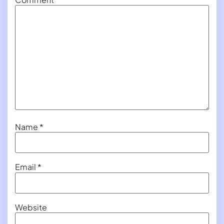
Name
*
Email
*
Website