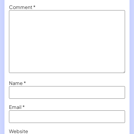
Comment
*
Name
*
Email
*
Website