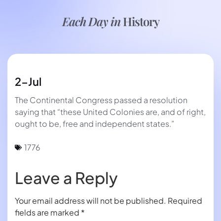
Each Day in
History
2-Jul
The Continental Congress passed a resolution
saying that “these United Colonies are, and of right,
ought to be, free and independent states.”
1776
Leave a Reply
Your email address will not be published.
Required
fields are marked
*