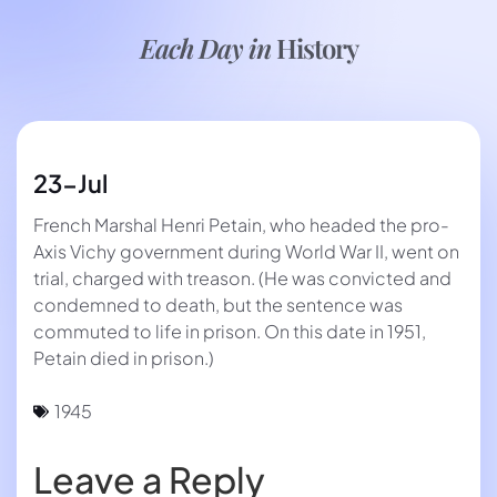
Each Day in
History
23-Jul
French Marshal Henri Petain, who headed the pro-
Axis Vichy government during World War II, went on
trial, charged with treason. (He was convicted and
condemned to death, but the sentence was
commuted to life in prison. On this date in 1951,
Petain died in prison.)
1945
Leave a Reply