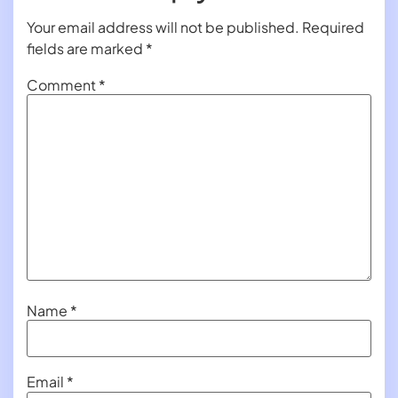
Your email address will not be published.
Required
fields are marked
*
Comment
*
Name
*
Email
*