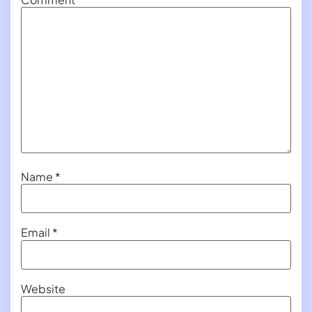
Name
*
Email
*
Website