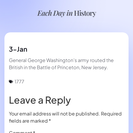
Each Day in
History
3-Jan
General George Washington’s army routed the
British in the Battle of Princeton, New Jersey.
1777
Leave a Reply
Your email address will not be published.
Required
fields are marked
*
Comment
*