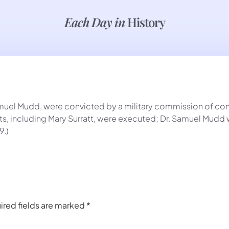
Each Day in
History
amuel Mudd, were convicted by a military commission of con
s, including Mary Surratt, were executed; Dr. Samuel Mudd w
9.)
ired fields are marked
*