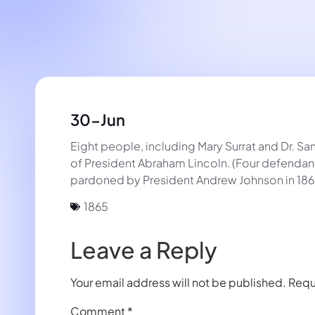
30-Jun
Eight people, including Mary Surrat and Dr. S
of President Abraham Lincoln. (Four defendant
pardoned by President Andrew Johnson in 186
1865
Leave a Reply
Your email address will not be published.
Requ
Comment
*