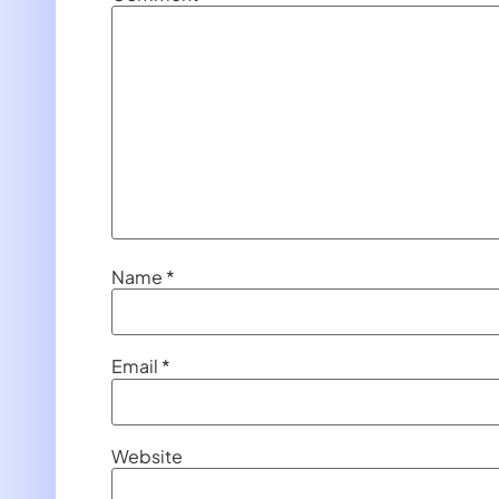
Name
*
Email
*
Website