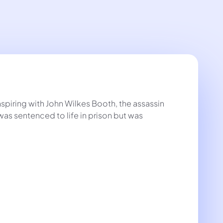
spiring with John Wilkes Booth, the assassin
as sentenced to life in prison but was