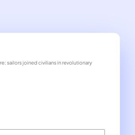
 sailors joined civilians in revolutionary