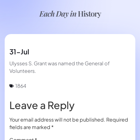
Each Day in
History
31-Jul
Ulysses S. Grant was named the General of
Volunteers.
1864
Leave a Reply
Your email address will not be published.
Required
fields are marked
*
Comment
*