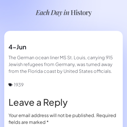
Each Day in
History
4-Jun
The German ocean liner MS St. Louis, carrying 915
Jewish refugees from Germany, was turned away
from the Florida coast by United States officials.
1939
Leave a Reply
Your email address will not be published.
Required
fields are marked
*