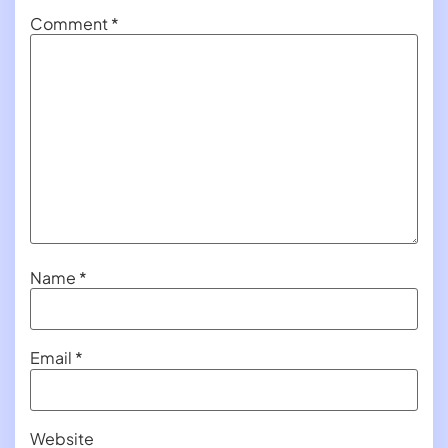
Comment
*
Name
*
Email
*
Website