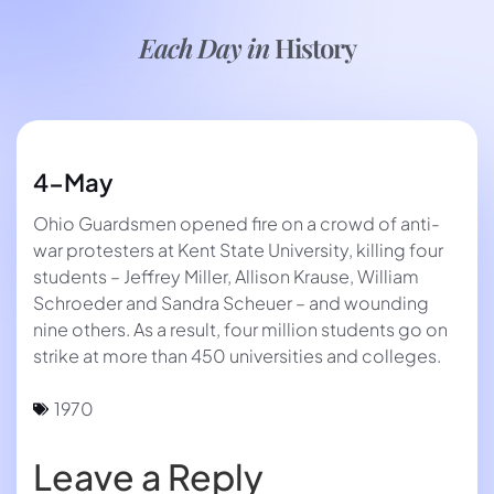
Each Day in
History
4-May
Ohio Guardsmen opened fire on a crowd of anti-
war protesters at Kent State University, killing four
students – Jeffrey Miller, Allison Krause, William
Schroeder and Sandra Scheuer – and wounding
nine others. As a result, four million students go on
strike at more than 450 universities and colleges.
1970
Leave a Reply