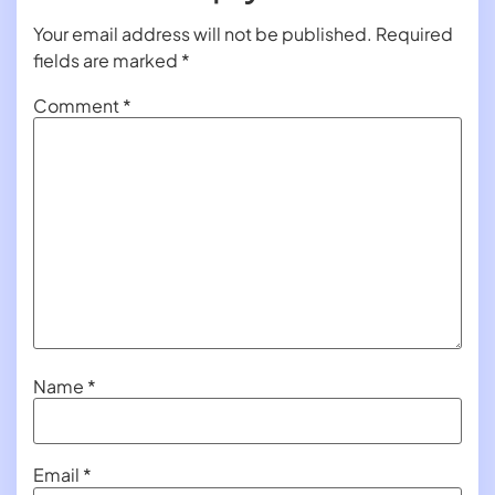
Your email address will not be published.
Required
fields are marked
*
Comment
*
Name
*
Email
*