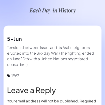
Each Day in
History
5-Jun
Tensions between Israel and its Arab neighbors
erupted into the Six-day War. (The fighting ended
on June 10th with a United Nations negotiated
cease-fire.)
1967
Leave a Reply
Your email address will not be published.
Required