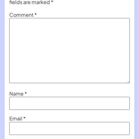
fields are marked
*
Comment
*
Name
*
Email
*