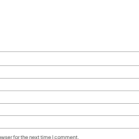
owser for the next time I comment.