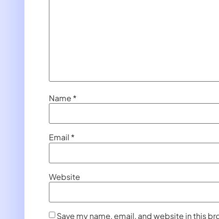
Name
*
Email
*
Website
Save my name, email, and website in this br