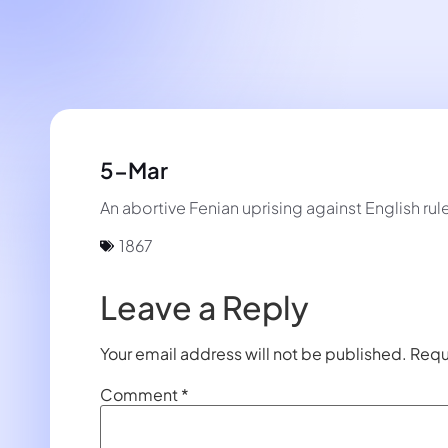
5-Mar
An abortive Fenian uprising against English rule
1867
Leave a Reply
Your email address will not be published.
Requ
Comment
*