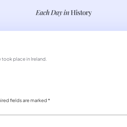
Each Day in
History
 took place in Ireland.
ired fields are marked
*