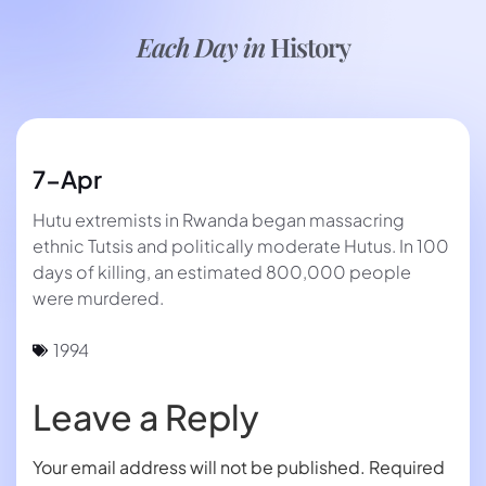
Each Day in
History
7-Apr
Hutu extremists in Rwanda began massacring
ethnic Tutsis and politically moderate Hutus. In 100
days of killing, an estimated 800,000 people
were murdered.
1994
Leave a Reply
Your email address will not be published.
Required