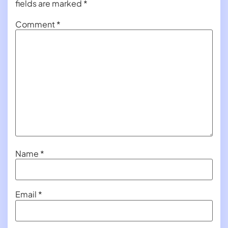
fields are marked
*
Comment
*
Name
*
Email
*