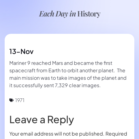
Each Day in
History
13-Nov
Mariner 9 reached Mars and became the first
spacecraft from Earth to orbit another planet. The
main mission was to take images of the planet and
it successfully sent 7,329 clear images.
1971
Leave a Reply
Your email address will not be published.
Required