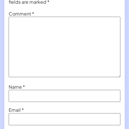
fields are marked
*
Comment
*
Name
*
Email
*