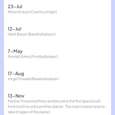
23-Jul
Alison Krauss (Country singer)
12-Jul
Hank Bauer (Baseball player)
7-May
Randall Jones (Football player)
17-Aug
Jorge Posada (Baseball player)
13-Nov
Mariner 9 reached Mars and became the first spacecraft
from Earth to orbit another planet. The main mission was to
take images of the planet