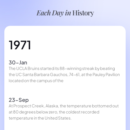
Each Day in
History
1971
30-Jan
The UCLA Bruins started its 88-winning streak by beating
the UC Santa Barbara Gauchos, 74-61, at the Pauley Pavilion
located on the campus of the
23-Sep
At Prospect Creek, Alaska, the temperature bottomed out
at 80 degrees below zero, the coldest recorded
temperature in the United States.