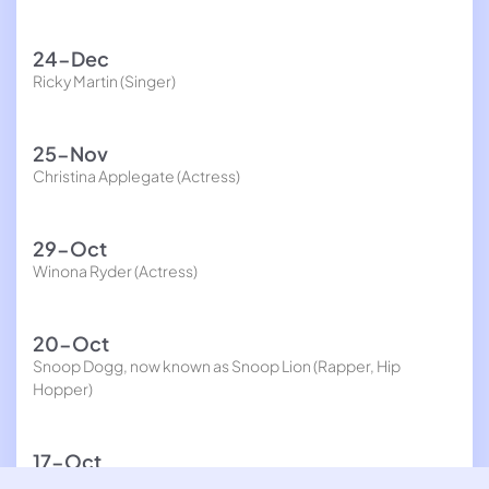
24-Dec
Ricky Martin (Singer)
25-Nov
Christina Applegate (Actress)
29-Oct
Winona Ryder (Actress)
20-Oct
Snoop Dogg, now known as Snoop Lion (Rapper, Hip
Hopper)
17-Oct
Chris Kirkpatrick (Singer)