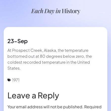
Each Day in
History
23-Sep
At Prospect Creek, Alaska, the temperature
bottomed out at 80 degrees below zero, the
coldest recorded temperature in the United
States.
1971
Leave a Reply
Your email address will not be published.
Required