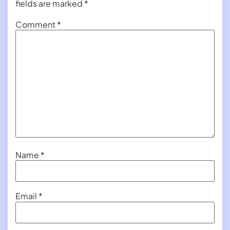
fields are marked
*
Comment
*
Name
*
Email
*