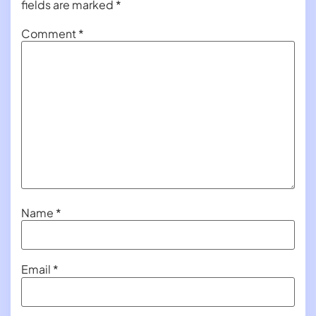
fields are marked
*
Comment
*
Name
*
Email
*