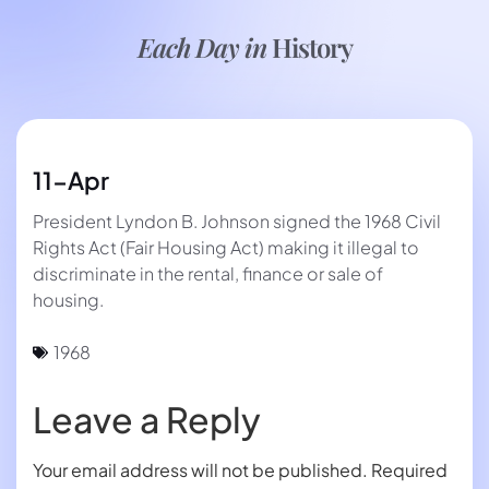
Each Day in
History
11-Apr
President Lyndon B. Johnson signed the 1968 Civil
Rights Act (Fair Housing Act) making it illegal to
discriminate in the rental, finance or sale of
housing.
1968
Leave a Reply
Your email address will not be published.
Required