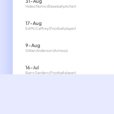
31-Aug
Hideo Nomo (Baseball pitcher)
17-Aug
Ed McCaffrey (Football player)
9-Aug
Gillian Anderson (Actress)
16-Jul
Barry Sanders (Football player)
5-Jul
Susan Wojcicki (Businesswoman, CEO of YouTube)
26-Jun