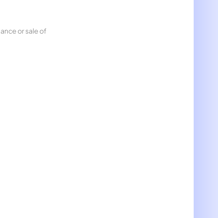
nance or sale of