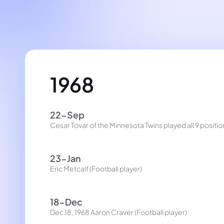
1968
22-Sep
Cesar Tovar of the Minnesota Twins played all 9 posit
23-Jan
Eric Metcalf (Football player)
18-Dec
Dec 18, 1968 Aaron Craver (Football player)