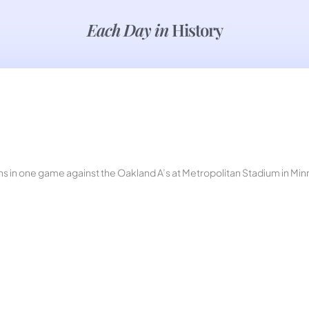
Each Day in
History
ions in one game against the Oakland A’s at Metropolitan Stadium in M