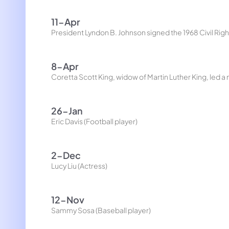
11-Apr
President Lyndon B. Johnson signed the 1968 Civil Rights 
8-Apr
Coretta Scott King, widow of Martin Luther King, led 
26-Jan
Eric Davis (Football player)
2-Dec
Lucy Liu (Actress)
12-Nov
Sammy Sosa (Baseball player)