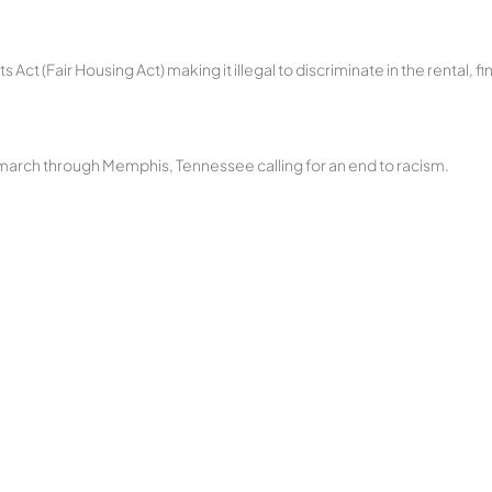
Act (Fair Housing Act) making it illegal to discriminate in the rental, fi
a march through Memphis, Tennessee calling for an end to racism.