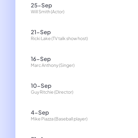
25-Sep
Will Smith (Actor)
21-Sep
Ricki Lake (TV talk show host)
16-Sep
Marc Anthony (Singer)
10-Sep
Guy Ritchie (Director)
4-Sep
Mike Piazza (Baseball player)