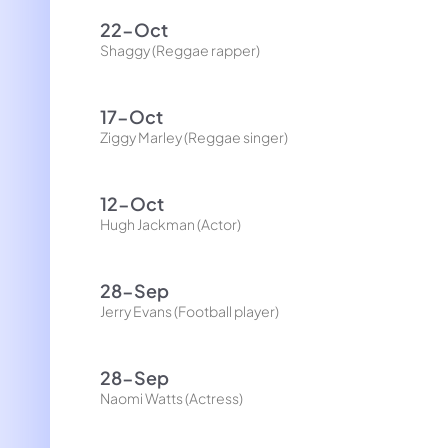
22-Oct
Shaggy (Reggae rapper)
17-Oct
Ziggy Marley (Reggae singer)
12-Oct
Hugh Jackman (Actor)
28-Sep
Jerry Evans (Football player)
28-Sep
Naomi Watts (Actress)