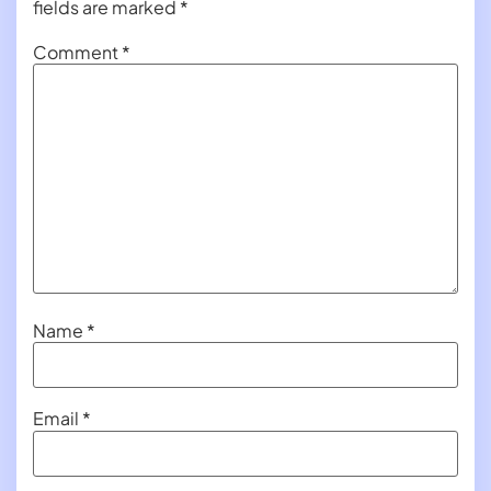
fields are marked
*
Comment
*
Name
*
Email
*