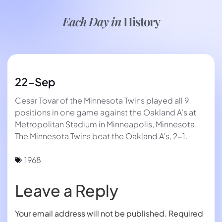
Each Day in
History
22-Sep
Cesar Tovar of the Minnesota Twins played all 9
positions in one game against the Oakland A’s at
Metropolitan Stadium in Minneapolis, Minnesota.
The Minnesota Twins beat the Oakland A’s, 2-1.
1968
Leave a Reply
Your email address will not be published.
Required