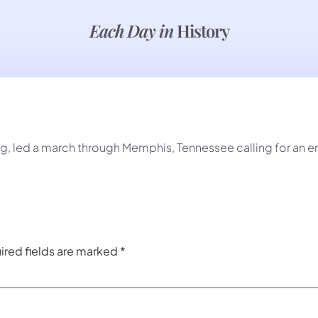
Each Day in
History
ng, led a march through Memphis, Tennessee calling for an e
ired fields are marked
*