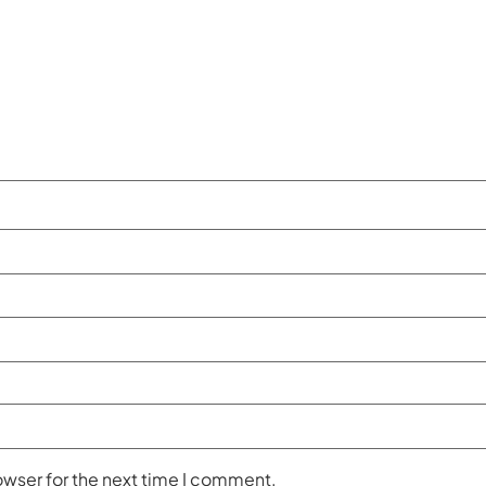
owser for the next time I comment.