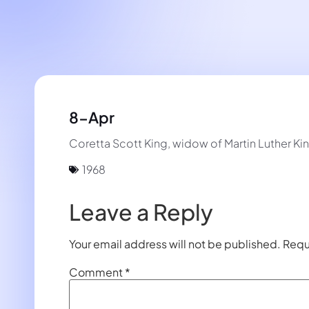
8-Apr
Coretta Scott King, widow of Martin Luther Ki
1968
Leave a Reply
Your email address will not be published.
Requ
Comment
*