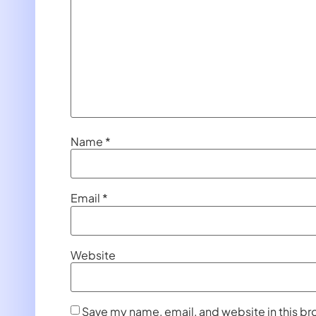
Name
*
Email
*
Website
Save my name, email, and website in this br