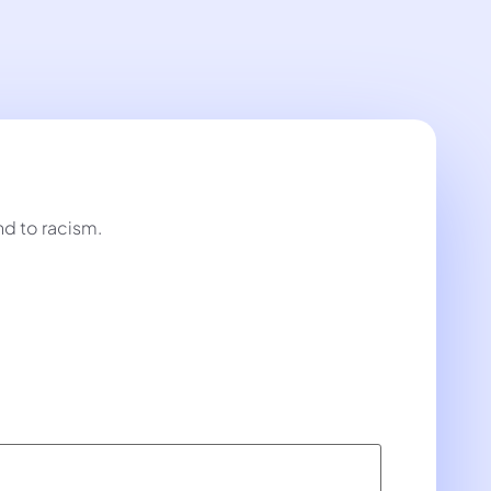
nd to racism.