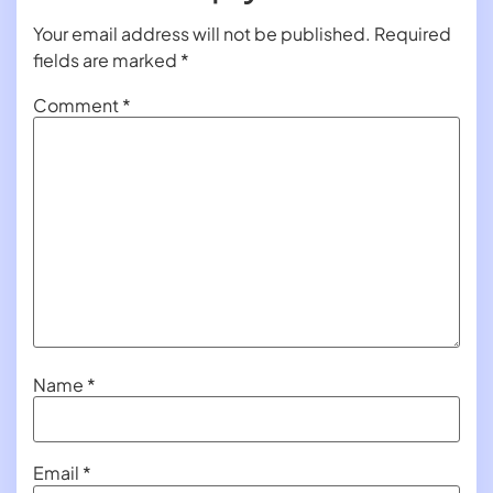
Your email address will not be published.
Required
fields are marked
*
Comment
*
Name
*
Email
*