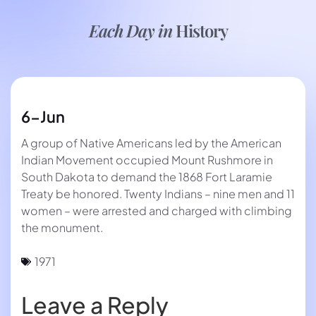
Each Day in
History
6-Jun
A group of Native Americans led by the American
Indian Movement occupied Mount Rushmore in
South Dakota to demand the 1868 Fort Laramie
Treaty be honored. Twenty Indians – nine men and 11
women – were arrested and charged with climbing
the monument.
1971
Leave a Reply