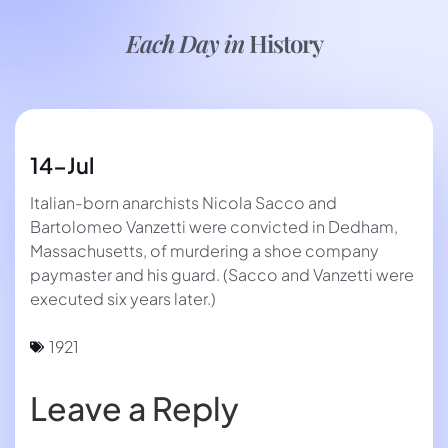
Each Day in
History
14-Jul
Italian-born anarchists Nicola Sacco and
Bartolomeo Vanzetti were convicted in Dedham,
Massachusetts, of murdering a shoe company
paymaster and his guard. (Sacco and Vanzetti were
executed six years later.)
1921
Leave a Reply