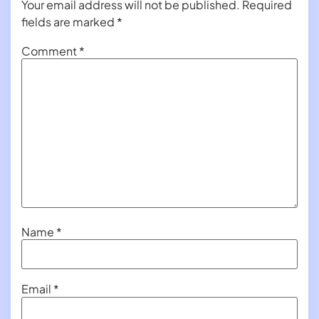
Your email address will not be published.
Required
fields are marked
*
Comment
*
Name
*
Email
*