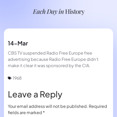
Each Day in
History
14-Mar
CBS TV suspended Radio Free Europe free
advertising because Radio Free Europe didn’t
make it clear it was sponsored by the CIA.
1968
Leave a Reply
Your email address will not be published.
Required
fields are marked
*