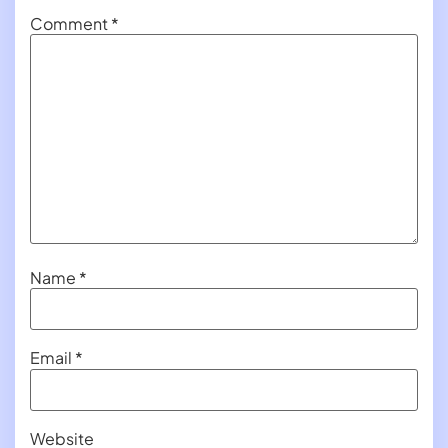
Comment
*
Name
*
Email
*
Website