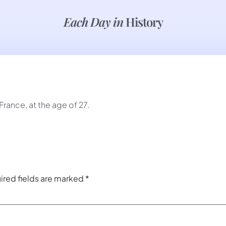
Each Day in
History
France, at the age of 27.
ired fields are marked
*