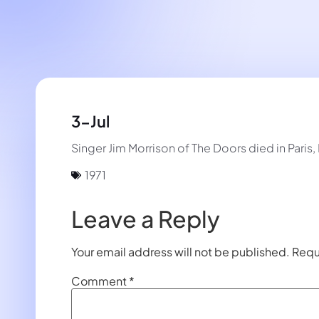
3-Jul
Singer Jim Morrison of The Doors died in Paris, 
1971
Leave a Reply
Your email address will not be published.
Requ
Comment
*