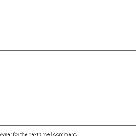
owser for the next time I comment.