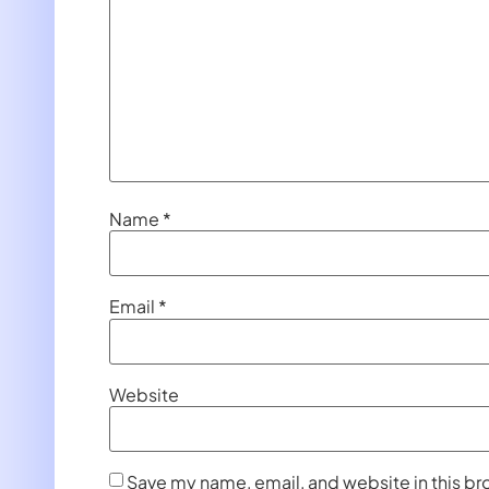
Name
*
Email
*
Website
Save my name, email, and website in this br