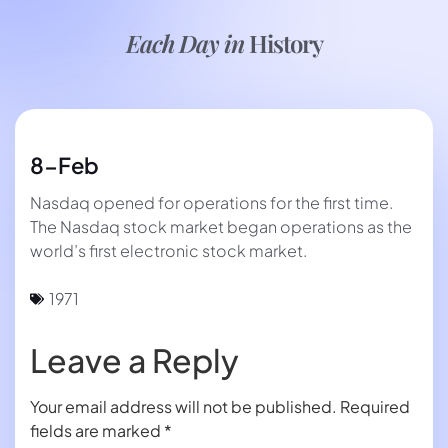
Each Day in
History
8-Feb
Nasdaq opened for operations for the first time.
The Nasdaq stock market began operations as the
world’s first electronic stock market.
1971
Leave a Reply
Your email address will not be published.
Required
fields are marked
*