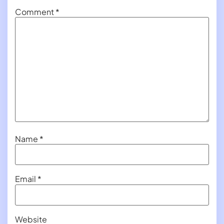
Comment
*
Name
*
Email
*
Website