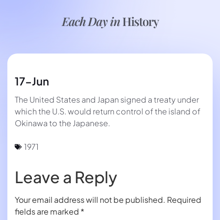
Each Day in
History
17-Jun
The United States and Japan signed a treaty under
which the U.S. would return control of the island of
Okinawa to the Japanese.
1971
Leave a Reply
Your email address will not be published.
Required
fields are marked
*