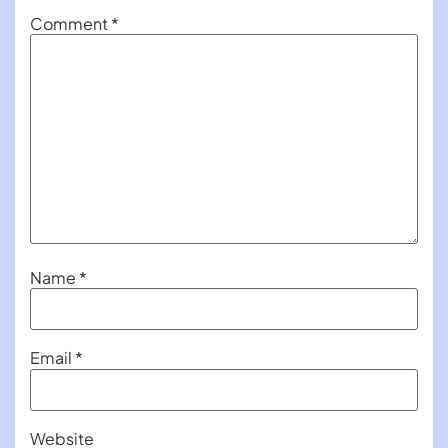
Comment
*
Name
*
Email
*
Website