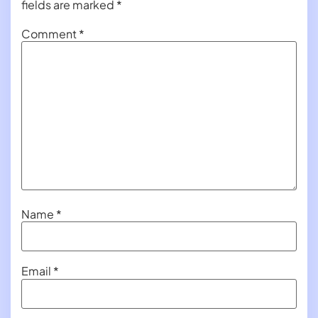
fields are marked
*
Comment
*
Name
*
Email
*