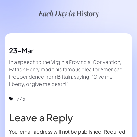
Each Day in
History
23-Mar
In a speech to the Virginia Provincial Convention,
Patrick Henry made his famous plea for American
independence from Britain, saying, “Give me
liberty, or give me death!”
1775
Leave a Reply
Your email address will not be published.
Required