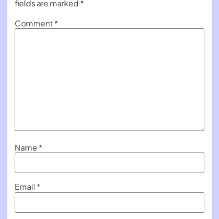
fields are marked
*
Comment
*
Name
*
Email
*