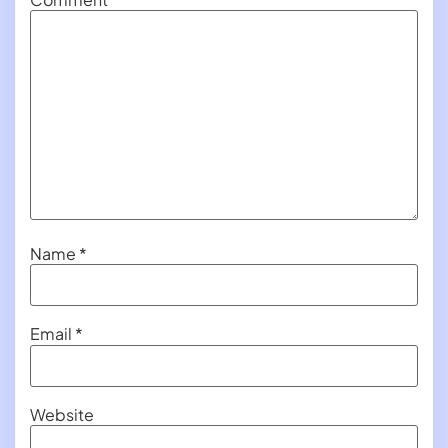
Name
*
Email
*
Website