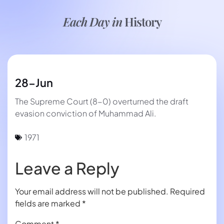
Each Day in
History
28-Jun
The Supreme Court (8-0) overturned the draft
evasion conviction of Muhammad Ali.
1971
Leave a Reply
Your email address will not be published.
Required
fields are marked
*
Comment
*